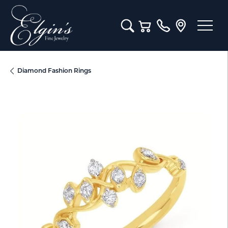
Toggle Search Menu
Toggle Shopping Cart M
Diamond Fashion Rings