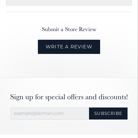
Submit a Store Review
WRITE A REVIEW
Sign up for special offers and discounts!
SUBSCRIBE