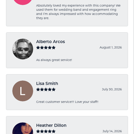
Absolutely loved my experience with this company! We
used them for wedding band and engagement ring
and I’m always impressed with how accommodating
they are.
Alberto Arcos
August 1, 2026
As always great service!
Lisa Smith
July 30, 2026
Great customer service!!! Love your staff!!
Heather Dillon
July 14, 2026