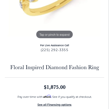
Tap or pinch to expand
For Live Assistance Call
(225) 292-3355
Floral Inspired Diamond Fashion Ring
$1,875.00
Affirm
Pay over time with
. See if you qualify at checkout.
See all Financing options