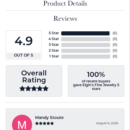
Product Details
Reviews
5 Star
(
6
)
4.9
4 Star
(
0
)
3 Star
(
0
)
2 Star
(
0
)
OUT OF 5
1 Star
(
0
)
Overall
100%
Rating
of recent buyers
gave Elgin's Fine Jewelry 5
stars
Mandy Stoute
August 6, 2026