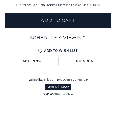
14kt Yellow Gold Floral Inspired Diamond Fashion Ring 0.20ctw
ADD TO CART
SCHEDULE A VIEWING
ADD TO WISH LIST
SHIPPING
RETURNS
Ships on Next Open Business Day
Availability:
Item is in stock
001-130-00684
Style #: