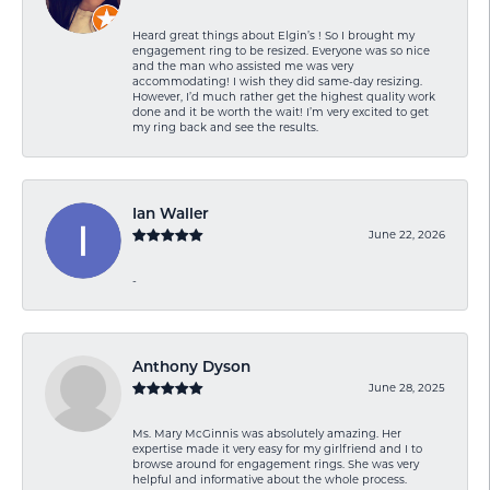
Heard great things about Elgin’s ! So I brought my
engagement ring to be resized. Everyone was so nice
and the man who assisted me was very
accommodating! I wish they did same-day resizing.
However, I’d much rather get the highest quality work
done and it be worth the wait! I’m very excited to get
my ring back and see the results.
Ian Waller
June 22, 2026
-
Anthony Dyson
June 28, 2025
Ms. Mary McGinnis was absolutely amazing. Her
expertise made it very easy for my girlfriend and I to
browse around for engagement rings. She was very
helpful and informative about the whole process.