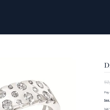
D
$2
Pay 
See 
14K 