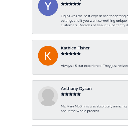
Elgins was the best experience for getting 
settings and if you want something unique t
customers. Decades of beautiful perfectly 
Kathlen Fisher
Always a 5 star experience! They just resiz
Anthony Dyson
Ms. Mary McGinnis was absolutely amazing. 
about the whole process.