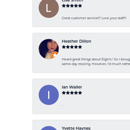
Lisa Smith
Great customer service!!! Love your staff!!
Heather Dillon
Heard great things about Elgin’s ! So I b
same-day resizing. However, I’d much rather
Ian Waller
-
Yvette Haynes