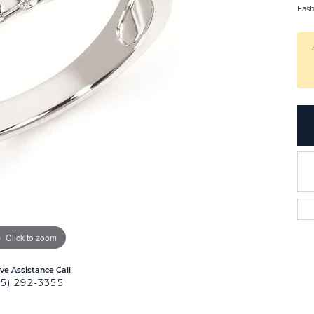
Fas
Click to zoom
ive Assistance Call
25) 292-3355