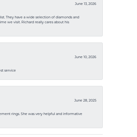
June 13, 2026
list. They have a wide selection of diamonds and
me we visit. Richard really cares about his
June 10, 2026
st service
June 28, 2025
ement rings. She was very helpful and informative