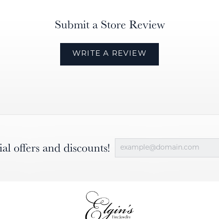
Submit a Store Review
WRITE A REVIEW
ial offers and discounts!