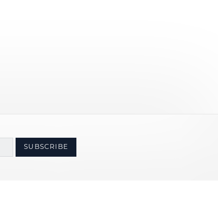
SUBSCRIBE