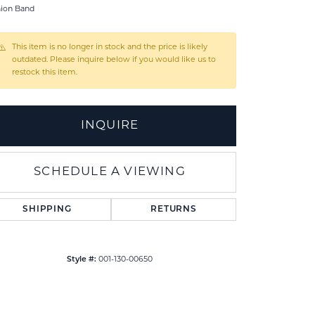
hion Band
This item is no longer in stock and the price is likely
outdated. Please inquire below if you would like us to
restock this item.
INQUIRE
SCHEDULE A VIEWING
SHIPPING
RETURNS
Click to zoom
Style #:
001-130-00650