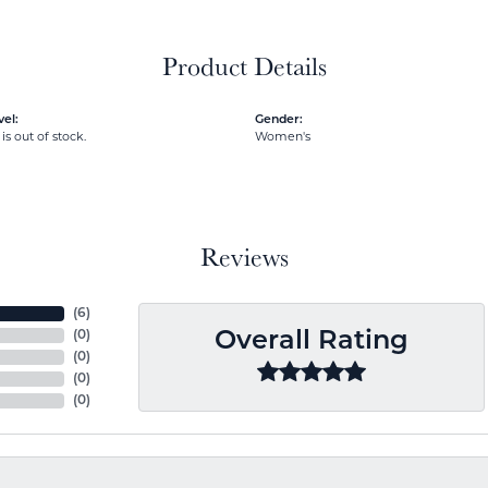
Product Details
el:
Gender:
is out of stock.
Women's
Reviews
(
6
)
(
0
)
Overall Rating
(
0
)
(
0
)
(
0
)