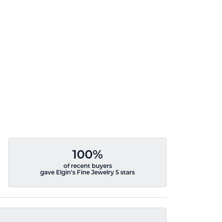
100%
of recent buyers
gave Elgin's Fine Jewelry 5 stars