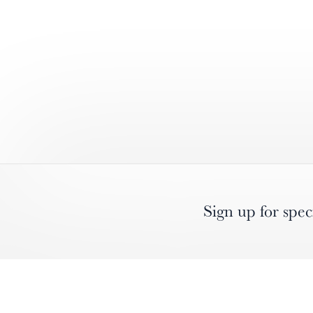
Sign up for spec