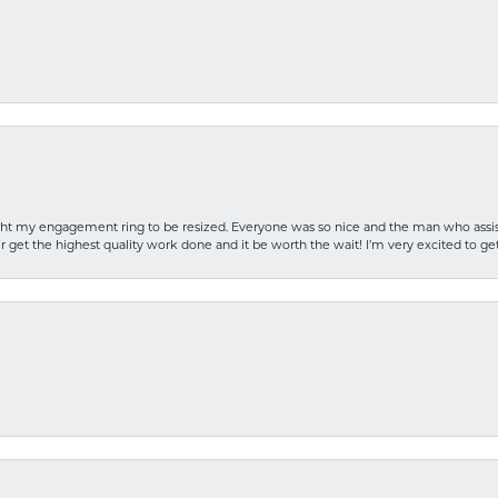
rought my engagement ring to be resized. Everyone was so nice and the man who as
 get the highest quality work done and it be worth the wait! I’m very excited to get