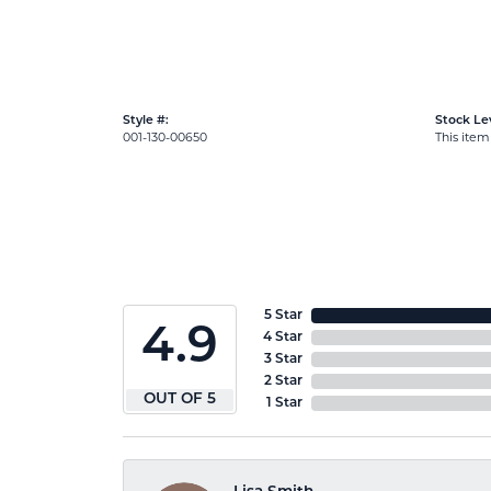
Style #:
Stock Lev
001-130-00650
This item 
5 Star
4.9
4 Star
3 Star
2 Star
OUT OF 5
1 Star