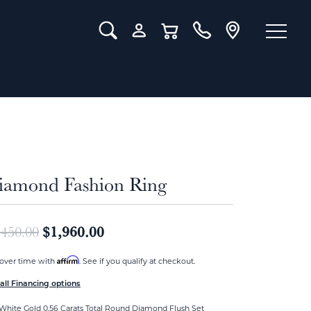
Toggle Search Menu
Toggle My Account Menu
Toggle Shopping Cart Menu
iamond Fashion Ring
Original price: $2,450.00, now on
$1,960.00
,450.00
Affirm
over time with
. See if you qualify at checkout.
all Financing options
White Gold 0.56 Carats Total Round Diamond Flush Set