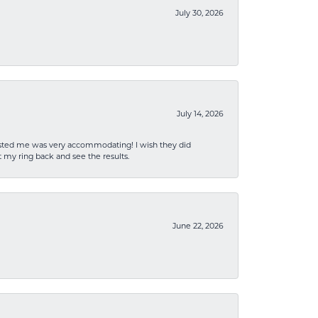
July 30, 2026
July 14, 2026
sisted me was very accommodating! I wish they did
 my ring back and see the results.
June 22, 2026