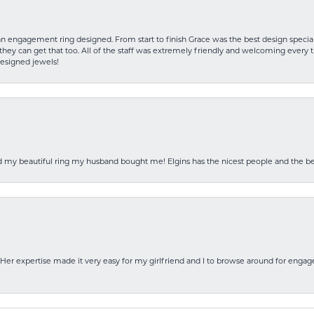
an engagement ring designed. From start to finish Grace was the best design specia
hey can get that too. All of the staff was extremely friendly and welcoming every ti
designed jewels!
ed my beautiful ring my husband bought me! Elgins has the nicest people and the be
Her expertise made it very easy for my girlfriend and I to browse around for engag