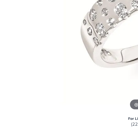
For L
(2