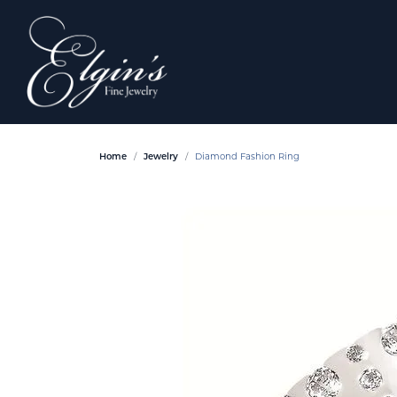
Home
Jewelry
Diamond Fashion Ring