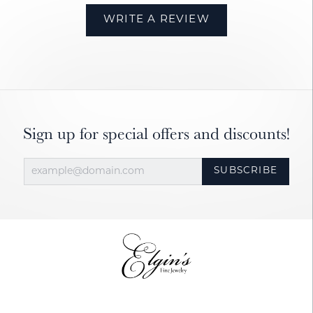
WRITE A REVIEW
Sign up for special offers and discounts!
SUBSCRIBE