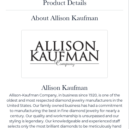
Product Details
About Allison Kaufman
Allison Kaufman
Allison-Kaufman Company, in business since 1920, is one of the
oldest and most respected diamond jewelry manufacturers in the
United States. Our family owned business has had a commitment
to manufacturing the best in fine diamond jewelry for nearly a
century. Our quality and workmanship is unsurpassed and our
styling is legendary. Our knowledgeable and experienced staff
selects only the most brilliant diamonds to be meticulously hand