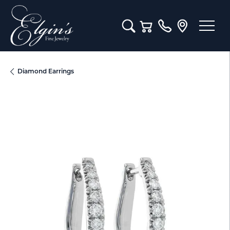
Toggle Search Menu
Toggle Shopping Cart M
Diamond Earrings