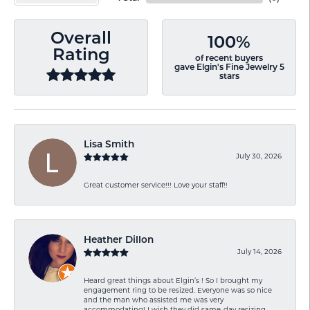
Overall
100%
Rating
of recent buyers
gave Elgin's Fine Jewelry 5
stars
Lisa Smith
July 30, 2026
Great customer service!!! Love your staff!!
Heather Dillon
July 14, 2026
Heard great things about Elgin’s ! So I brought my
engagement ring to be resized. Everyone was so nice
and the man who assisted me was very