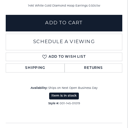
14kt White Gold Diamond Hoop Earrings 0.50ctw
ADD TO CART
SCHEDULE A VIEWING
ADD TO WISH LIST
SHIPPING
RETURNS
Availability:
Ships on Next Open Business Day
Item is in stock
Style #:
001-145-01019