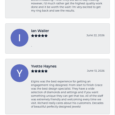
accommodating! I wish they did same-day resizing.
However, I’d much rather get the highest quality work
done and it be worth the wait! I’m very excited to get
my ring back and see the results.
Ian Waller
June 22, 2026
-
Yvette Haynes
June 13, 2026
Elgins was the best experience for getting an
engagement ring designed. From start to finish Grace
was the best design specialist. They have a wide
selection of diamonds and settings and if you want
something unique they can get that too. All of the staff
was extremely friendly and welcoming every time we
visit. Richard really cares about his customers. Decades
of beautiful perfectly designed jewels!