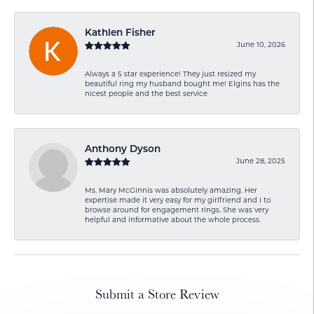
Kathlen Fisher
June 10, 2026
Always a 5 star experience! They just resized my
beautiful ring my husband bought me! Elgins has the
nicest people and the best service
Anthony Dyson
June 28, 2025
Ms. Mary McGinnis was absolutely amazing. Her
expertise made it very easy for my girlfriend and I to
browse around for engagement rings. She was very
helpful and informative about the whole process.
Submit a Store Review