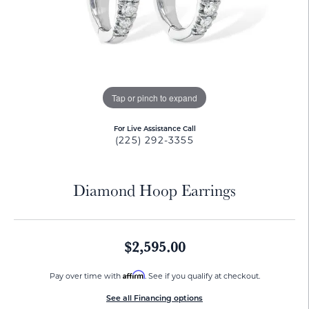
Tap or pinch to expand
For Live Assistance Call
(225) 292-3355
Diamond Hoop Earrings
$2,595.00
Affirm
Pay over time with
. See if you qualify at checkout.
See all Financing options