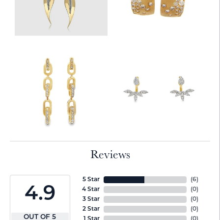
Reviews
5 Star
(
6
)
4.9
4 Star
(
0
)
3 Star
(
0
)
2 Star
(
0
)
OUT OF 5
1 Star
(
0
)