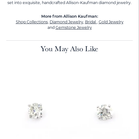
set into exquisite, handcrafted Allison-Kaufman diamond jewelry.
More from Allison Kaufman:
Shop Collections
,
Diamond Jewelry
,
Bridal
,
Gold Jewelry
and
Gemstone Jewelry
You May Also Like