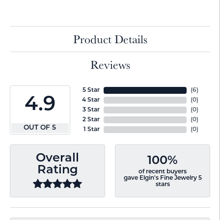
Product Details
Reviews
5 Star
(
6
)
4.9
4 Star
(
0
)
3 Star
(
0
)
2 Star
(
0
)
OUT OF 5
1 Star
(
0
)
Overall
100%
Rating
of recent buyers
gave Elgin's Fine Jewelry 5
stars