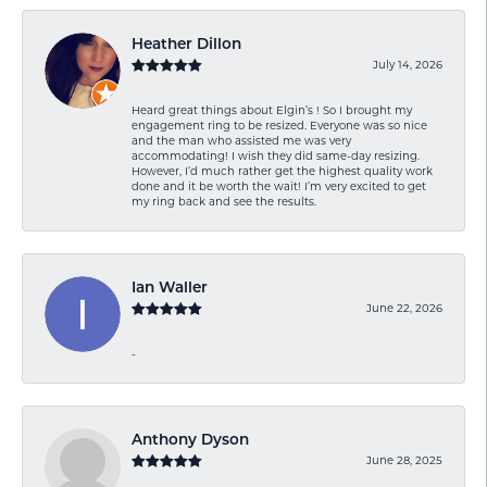
Heather Dillon
July 14, 2026
Heard great things about Elgin’s ! So I brought my
engagement ring to be resized. Everyone was so nice
and the man who assisted me was very
accommodating! I wish they did same-day resizing.
However, I’d much rather get the highest quality work
done and it be worth the wait! I’m very excited to get
my ring back and see the results.
Ian Waller
June 22, 2026
-
Anthony Dyson
June 28, 2025