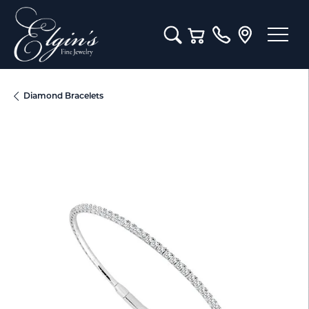
Toggle Search Menu
Toggle Shopping Cart M
Diamond Bracelets