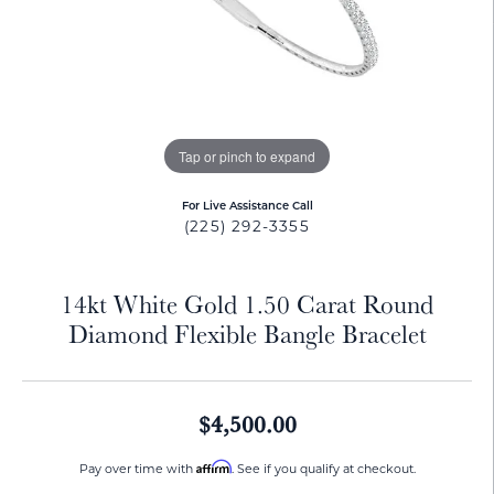
Tap or pinch to expand
For Live Assistance Call
(225) 292-3355
14kt White Gold 1.50 Carat Round
Diamond Flexible Bangle Bracelet
$4,500.00
Affirm
Pay over time with
. See if you qualify at checkout.