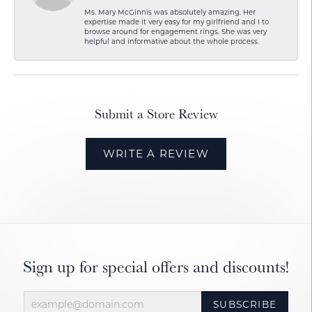
Ms. Mary McGinnis was absolutely amazing. Her
expertise made it very easy for my girlfriend and I to
browse around for engagement rings. She was very
helpful and informative about the whole process.
Submit a Store Review
WRITE A REVIEW
Sign up for special offers and discounts!
SUBSCRIBE