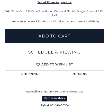
See all Financing options
14kt White Gold 1.50 Carat Total Round Diamond Flexible Bangle Bracelet 6.75"
Size
Certain Styles In Stock in Yellow Gold, Call or Text For Current Availability
ADD TO CART
SCHEDULE A VIEWING
ADD TO WISH LIST
SHIPPING
RETURNS
Ships on Next Open Business Day
Availability:
Item is in stock
001-140-00564
Style #: