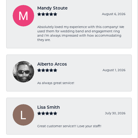
Mandy Stoute
August 6, 2026
Absolutely loved my experience with this company! We
used them for wedding band and engagement ring
and I’m always impressed with how accommodating
they are.
Alberto Arcos
August 1, 2026
As always great service!
Lisa Smith
July 30, 2026
Great customer service!!! Love your staff!!