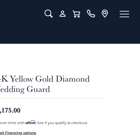
Toggle Search Menu
Toggle My Account Menu
Toggle Shopping Cart Menu
4K Yellow Gold Diamond
edding Guard
,175.00
Affirm
over time with
. See if you qualify at checkout.
all Financing options