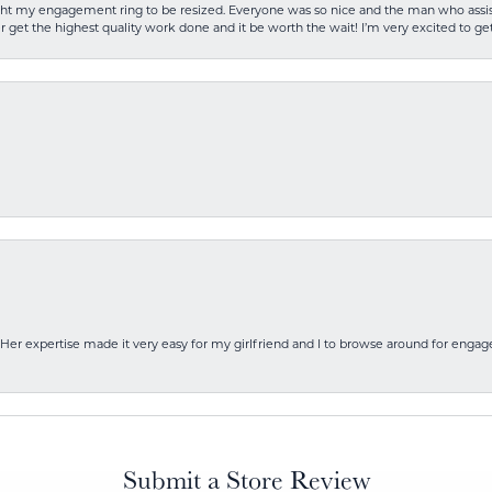
rought my engagement ring to be resized. Everyone was so nice and the man who as
 get the highest quality work done and it be worth the wait! I’m very excited to get
Her expertise made it very easy for my girlfriend and I to browse around for engag
Submit a Store Review