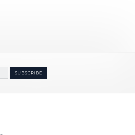
SUBSCRIBE