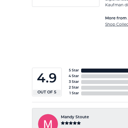
Kaufman di
More from 
Shop Colle
5 Star
4.9
4 Star
3 Star
2 Star
OUT OF 5
1 Star
Mandy Stoute