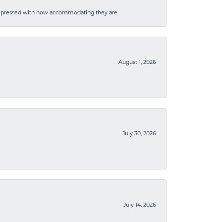
mpressed with how accommodating they are.
August 1, 2026
July 30, 2026
July 14, 2026