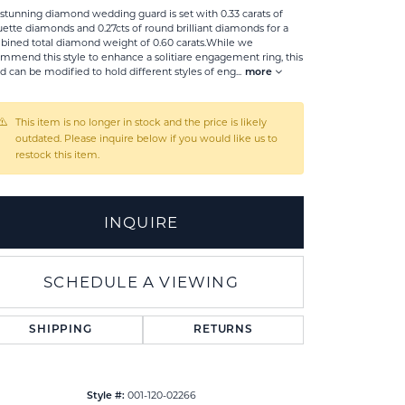
 stunning diamond wedding guard is set with 0.33 carats of
ette diamonds and 0.27cts of round brilliant diamonds for a
ined total diamond weight of 0.60 carats.While we
mmend this style to enhance a solitiare engagement ring, this
d can be modified to hold different styles of eng
...
more
This item is no longer in stock and the price is likely
outdated. Please inquire below if you would like us to
restock this item.
INQUIRE
SCHEDULE A VIEWING
Click to zoom
SHIPPING
RETURNS
001-120-02266
Style #: