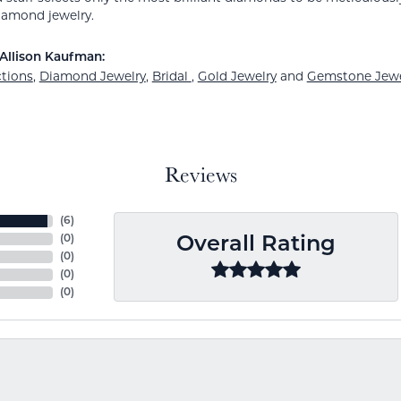
amond jewelry.
Allison Kaufman:
ctions
,
Diamond Jewelry
,
Bridal
,
Gold Jewelry
and
Gemstone Jewe
Reviews
(
6
)
(
0
)
Overall Rating
(
0
)
(
0
)
(
0
)