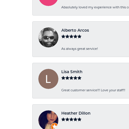
Absolutely loved my experience with this
Alberto Arcos
As always great service!
Lisa Smith
Great customer service!!! Love your staff!!
Heather Dillon