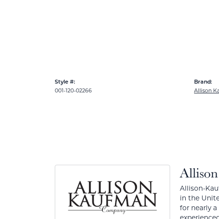
Style #:
Brand:
001-120-02266
Allison 
Alliso
Allison-Kau
in the Unit
for nearly 
experienced