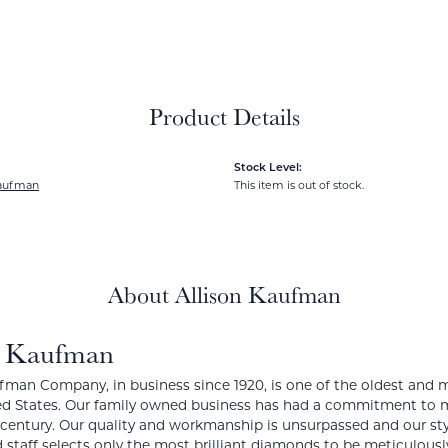
Product Details
Stock Level:
Kaufman
This item is out of stock.
About Allison Kaufman
n Kaufman
fman Company, in business since 1920, is one of the oldest and
ed States. Our family owned business has had a commitment to m
a century. Our quality and workmanship is unsurpassed and our st
 staff selects only the most brilliant diamonds to be meticulously