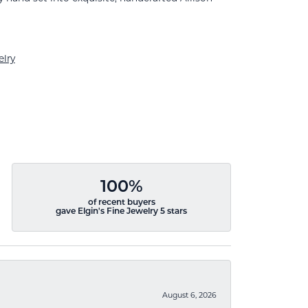
lry
100%
of recent buyers
gave Elgin's Fine Jewelry 5 stars
August 6, 2026