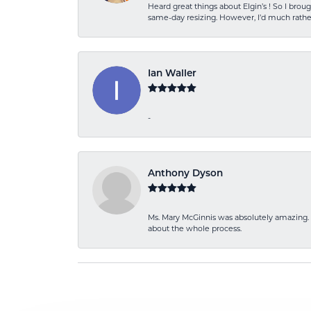
Heard great things about Elgin’s ! So I b
same-day resizing. However, I’d much rather
Ian Waller
-
Anthony Dyson
Ms. Mary McGinnis was absolutely amazing. 
about the whole process.