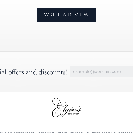
WRITE A REVIEW
ial offers and discounts!