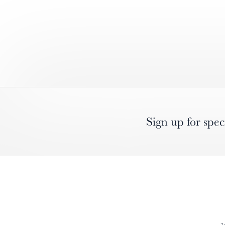
Sign up for spec