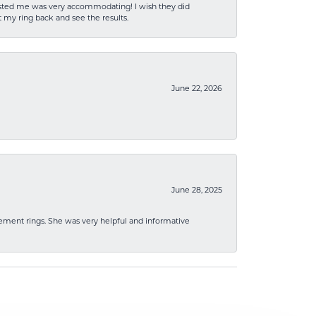
sisted me was very accommodating! I wish they did
 my ring back and see the results.
June 22, 2026
June 28, 2025
ement rings. She was very helpful and informative