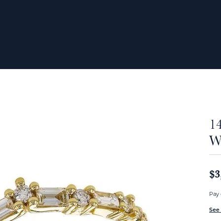
1
W
$3
Pay 
See 