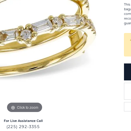
This
bagu
comb
reco
guar
Click to zoom
For Live Assistance Call
(225) 292-3355