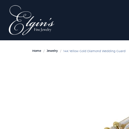
14K Yellow Gold Diamond Wedding Guard
Home
Jewelry