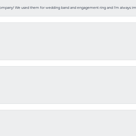
 company! We used them for wedding band and engagement ring and I’m always i