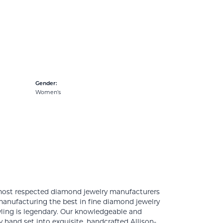
Gender:
Women's
 most respected diamond jewelry manufacturers
anufacturing the best in fine diamond jewelry
yling is legendary. Our knowledgeable and
 hand set into exquisite, handcrafted Allison-