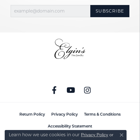
SUBSCRIBE
Return Policy
Privacy Policy
Terms & Conditions
Accessibility Statement
Learn how we use cookies in our
Privacy Policy
or
Close co