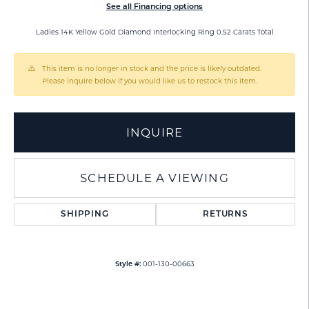
See all Financing options
Ladies 14K Yellow Gold Diamond Interlocking Ring 0.52 Carats Total
This item is no longer in stock and the price is likely outdated.
Please inquire below if you would like us to restock this item.
INQUIRE
SCHEDULE A VIEWING
SHIPPING
RETURNS
001-130-00663
Style #: