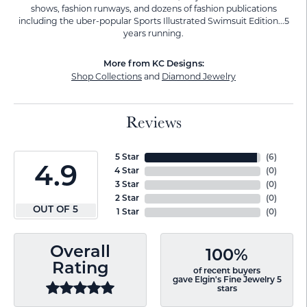
shows, fashion runways, and dozens of fashion publications
including the uber-popular Sports Illustrated Swimsuit Edition...5
years running.
More from KC Designs:
Shop Collections
and
Diamond Jewelry
Reviews
5 Star
(
6
)
4.9
4 Star
(
0
)
3 Star
(
0
)
2 Star
(
0
)
OUT OF 5
1 Star
(
0
)
Overall
100%
Rating
of recent buyers
gave Elgin's Fine Jewelry 5
stars