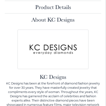
Product Details
About KC Designs
KC Designs
KC Designs has been at the forefront of diamond fashion jewelry
for over 30 years. They have masterfully created jewelry that
compliments every style of woman. Throughout the years, KC
Designs has garnered the acclaim of celebrities and fashion
experts alike. Their distinctive diamond pieces have been
showcased in numerous feature films, major television network