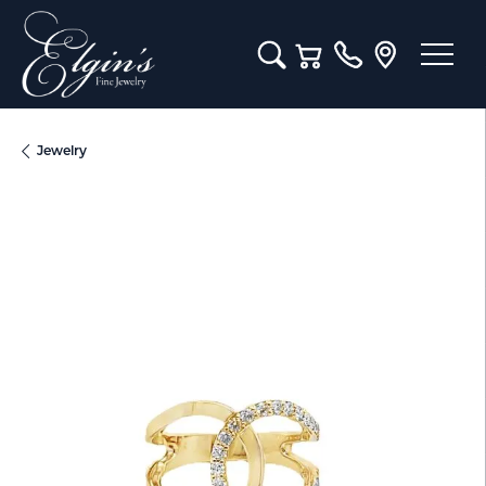
Toggle Search Menu
Toggle Shopping Cart M
Jewelry