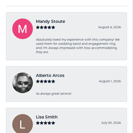
Mandy Stoute
August 6, 2026
Absolutely loved my experience with this company! We
used them for wedding band and engagement ring
and I’m always impressed with how accommodating
they are.
Alberto Arcos
August 1, 2026
As always great service!
Lisa Smith
July 30, 2026