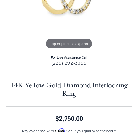
Tap or pinch to expand
For Live Assistance Call
(225) 292-3355
14K Yellow Gold Diamond Interlocking
Ring
$2,750.00
Affirm
Pay over time with
. See if you qualify at checkout.