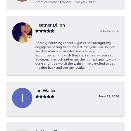
Great customer service!!! Love your staff!!
Heather Dillon
July 14, 2026
Heard great things about Elgin’s ! So I brought my
engagement ring to be resized. Everyone was so nice
and the man who assisted me was very
accommodating! I wish they did same-day resizing.
However, I’d much rather get the highest quality work
done and it be worth the wait! I’m very excited to get
my ring back and see the results.
Ian Waller
June 22, 2026
-