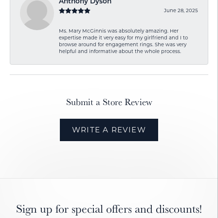
Anthony Dyson
June 28, 2025
Ms. Mary McGinnis was absolutely amazing. Her
expertise made it very easy for my girlfriend and I to
browse around for engagement rings. She was very
helpful and informative about the whole process.
Submit a Store Review
WRITE A REVIEW
Sign up for special offers and discounts!