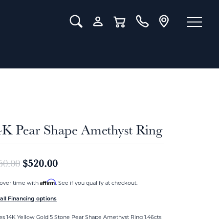
Toggle Search Menu
Toggle My Account Menu
Toggle Shopping Cart Menu
4K Pear Shape Amethyst Ring
Original price: $650.00, now on sale
$520.00
50.00
Affirm
over time with
. See if you qualify at checkout.
all Financing options
es 14K Yellow Gold 5 Stone Pear Shape Amethyst Ring 1.46cts