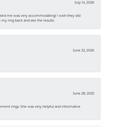
July 14, 2026
sisted me was very accommodating! I wish they did
 my ring back and see the results.
June 22, 2026
June 28, 2025
ement rings. She was very helpful and informative