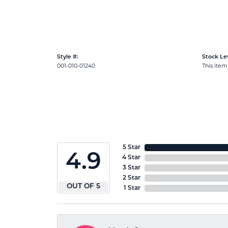
Style #:
Stock Lev
001-010-01240
This item 
5 Star
4.9
4 Star
3 Star
2 Star
OUT OF 5
1 Star