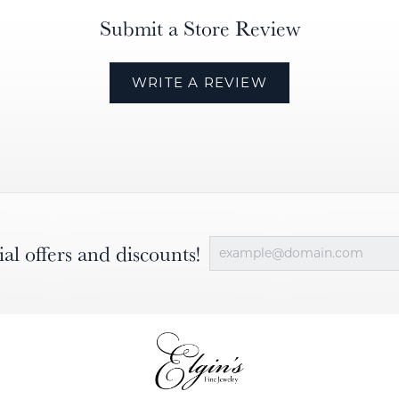
Submit a Store Review
WRITE A REVIEW
ial offers and discounts!