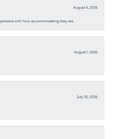
August 6, 2026
mpressed with how accommodating they are.
August 1, 2026
July 30, 2026