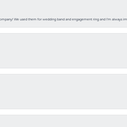
 company! We used them for wedding band and engagement ring and I’m always i