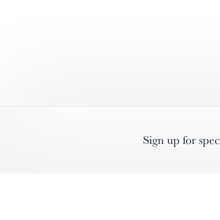
Sign up for spec