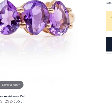
Tota
Click to zoom
ive Assistance Call
25) 292-3355