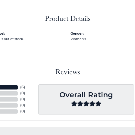
Product Details
el:
Gender:
is out of stock.
Women's
Reviews
(
6
)
(
0
)
Overall Rating
(
0
)
(
0
)
(
0
)