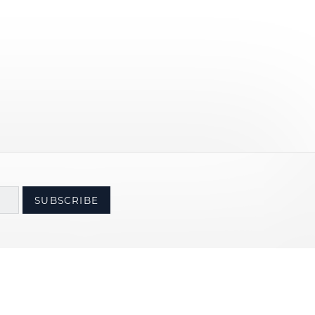
SUBSCRIBE