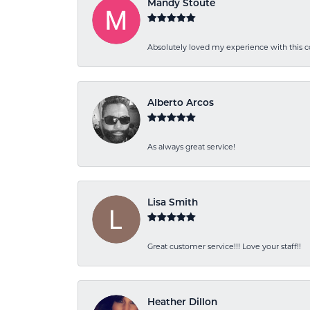
Mandy Stoute
Absolutely loved my experience with this
Alberto Arcos
As always great service!
Lisa Smith
Great customer service!!! Love your staff!!
Heather Dillon