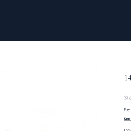
1
$6
Pay 
See 
Ladi