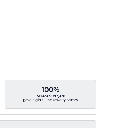
100%
of recent buyers
gave Elgin's Fine Jewelry 5 stars