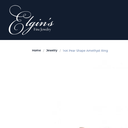
14K Pear Shape Amethyst Ring
Home
Jewelry