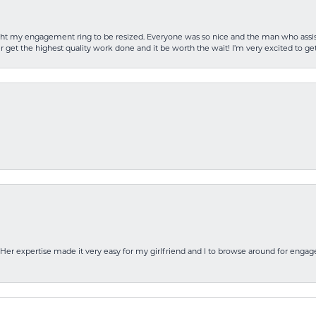
rought my engagement ring to be resized. Everyone was so nice and the man who as
 get the highest quality work done and it be worth the wait! I’m very excited to get
Her expertise made it very easy for my girlfriend and I to browse around for engag