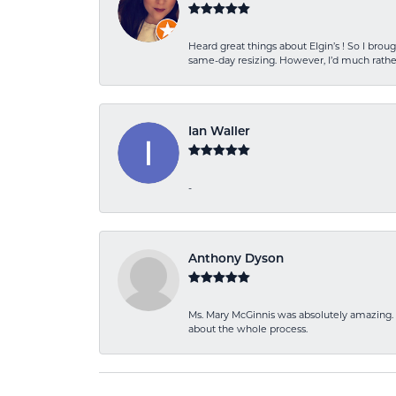
Heard great things about Elgin’s ! So I b
same-day resizing. However, I’d much rather
Ian Waller
-
Anthony Dyson
Ms. Mary McGinnis was absolutely amazing. 
about the whole process.