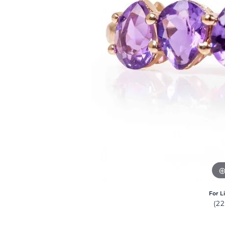
For L
(2