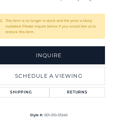
l
This item is no longer in stock and the price is likely
outdated. Please inquire below if you would like us to
restock this item.
INQUIRE
SCHEDULE A VIEWING
SHIPPING
RETURNS
Click to zoom
001-010-01240
Style #: