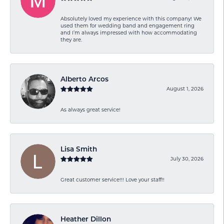
Absolutely loved my experience with this company! We
used them for wedding band and engagement ring
and I’m always impressed with how accommodating
they are.
Alberto Arcos
August 1, 2026
As always great service!
Lisa Smith
July 30, 2026
Great customer service!!! Love your staff!!
Heather Dillon