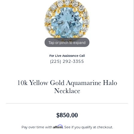
Tap or pinch to expand
For Live Assistance Call
(225) 292-3355
10k Yellow Gold Aquamarine Halo
Necklace
$850.00
Affirm
Pay over time with
. See if you qualify at checkout.