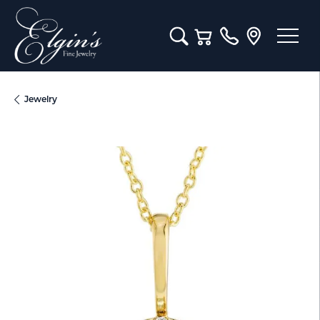
Toggle Search Menu
Toggle Shopping Cart M
Jewelry