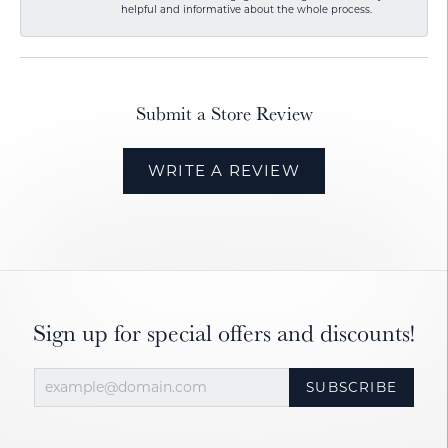
helpful and informative about the whole process.
Submit a Store Review
WRITE A REVIEW
Sign up for special offers and discounts!
SUBSCRIBE