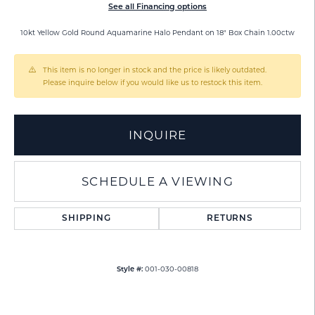
See all Financing options
10kt Yellow Gold Round Aquamarine Halo Pendant on 18" Box Chain 1.00ctw
This item is no longer in stock and the price is likely outdated.
Please inquire below if you would like us to restock this item.
INQUIRE
SCHEDULE A VIEWING
SHIPPING
RETURNS
001-030-00818
Style #: