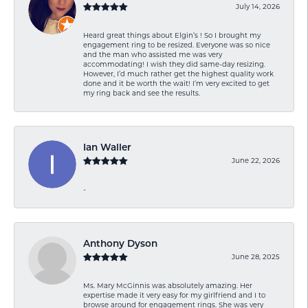
July 14, 2026
Heard great things about Elgin’s ! So I brought my
engagement ring to be resized. Everyone was so nice
and the man who assisted me was very
accommodating! I wish they did same-day resizing.
However, I’d much rather get the highest quality work
done and it be worth the wait! I’m very excited to get
my ring back and see the results.
Ian Waller
June 22, 2026
-
Anthony Dyson
June 28, 2025
Ms. Mary McGinnis was absolutely amazing. Her
expertise made it very easy for my girlfriend and I to
browse around for engagement rings. She was very