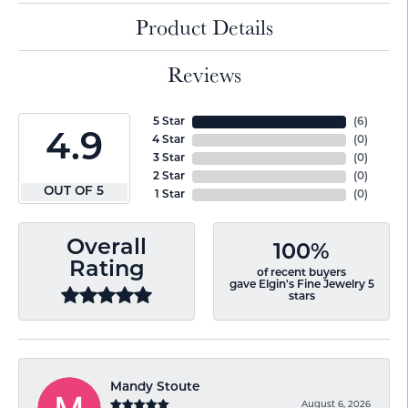
Product Details
Reviews
5 Star
(
6
)
4.9
4 Star
(
0
)
3 Star
(
0
)
2 Star
(
0
)
OUT OF 5
1 Star
(
0
)
Overall
100%
Rating
of recent buyers
gave Elgin's Fine Jewelry 5
stars
Mandy Stoute
August 6, 2026