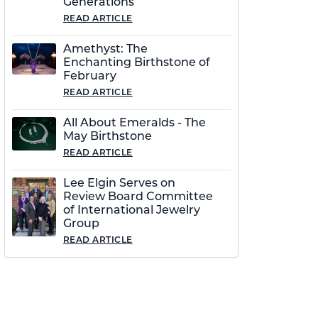
Generations
READ ARTICLE
Amethyst: The
Enchanting Birthstone of
February
READ ARTICLE
All About Emeralds - The
May Birthstone
READ ARTICLE
Lee Elgin Serves on
Review Board Committee
of International Jewelry
Group
READ ARTICLE