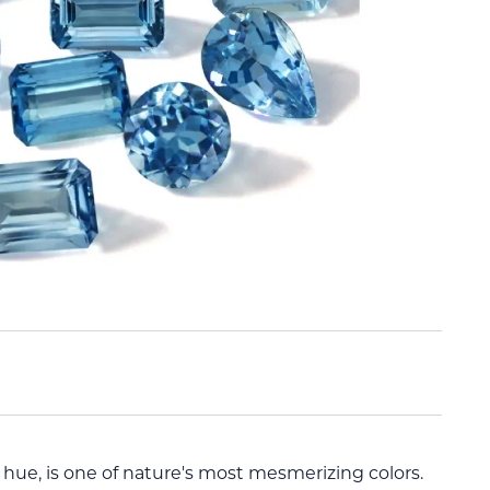
hue, is one of nature's most mesmerizing colors.