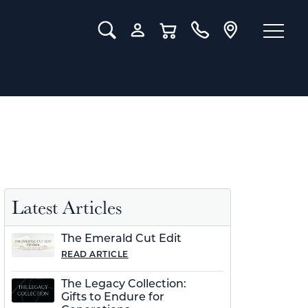
Toggle Search Menu
Toggle My Account Menu
Toggle Shopping Cart Menu
Latest Articles
The Emerald Cut Edit
READ ARTICLE
The Legacy Collection:
Gifts to Endure for