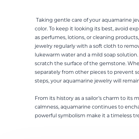
Taking gentle care of your aquamarine jewel
color. To keep it looking its best, avoid 
as perfumes, lotions, or cleaning product
jewelry regularly with a soft cloth to remov
lukewarm water and a mild soap solution. 
scratch the surface of the gemstone. Whe
separately from other pieces to prevent s
steps, your aquamarine jewelry will remain
From its history as a sailor’s charm to its
calmness, aquamarine continues to enchan
powerful symbolism make it a timeless tre