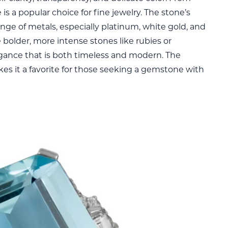
is a popular choice for fine jewelry. The stone’s
ange of metals, especially platinum, white gold, and
ke bolder, more intense stones like rubies or
egance that is both timeless and modern. The
akes it a favorite for those seeking a gemstone with