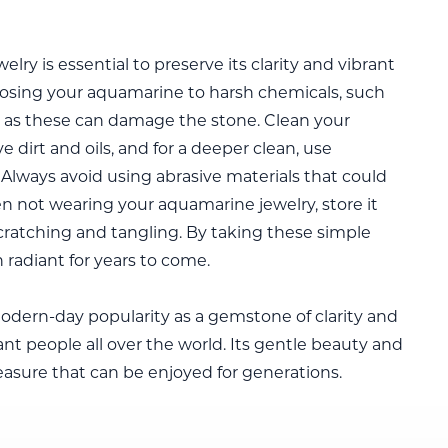
ry is essential to preserve its clarity and vibrant
exposing your aquamarine to harsh chemicals, such
s, as these can damage the stone. Clean your
e dirt and oils, and for a deeper clean, use
Always avoid using abrasive materials that could
n not wearing your aquamarine jewelry, store it
cratching and tangling. By taking these simple
 radiant for years to come.
 modern-day popularity as a gemstone of clarity and
t people all over the world. Its gentle beauty and
asure that can be enjoyed for generations.