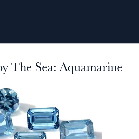
 by The Sea: Aquamarine