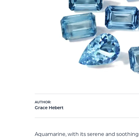
AUTHOR:
Grace Hebert
Aquamarine, with its serene and soothing 