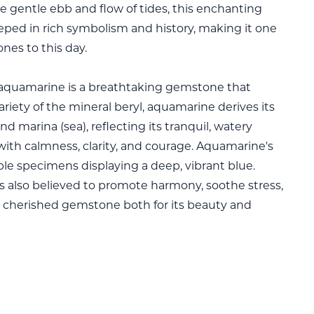
e gentle ebb and flow of tides, this enchanting
steeped in rich symbolism and history, making it one
nes to this day.
 aquamarine is a breathtaking gemstone that
ariety of the mineral beryl, aquamarine derives its
 marina (sea), reflecting its tranquil, watery
ith calmness, clarity, and courage. Aquamarine's
able specimens displaying a deep, vibrant blue.
s also believed to promote harmony, soothe stress,
cherished gemstone both for its beauty and