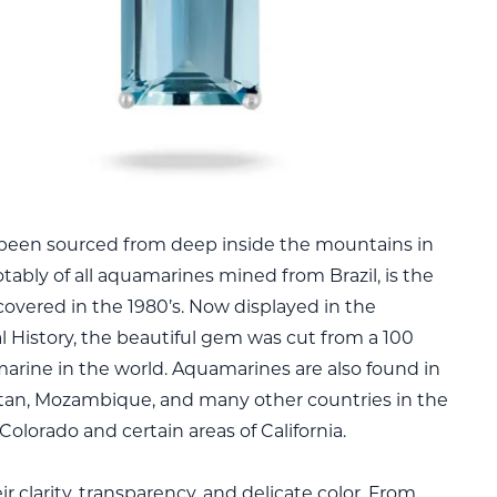
been sourced from deep inside the mountains in
otably of all aquamarines mined from Brazil, is the
vered in the 1980’s. Now displayed in the
 History, the beautiful gem was cut from a 100
marine in the world. Aquamarines are also found in
stan, Mozambique, and many other countries in the
Colorado and certain areas of California.
clarity, transparency, and delicate color. From