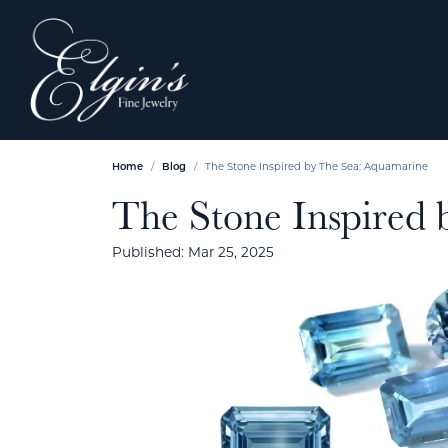
Home
Blog
The Stone Inspired by The Sea: Aquamarine
The Stone Inspired
Published:
Mar 25, 2025