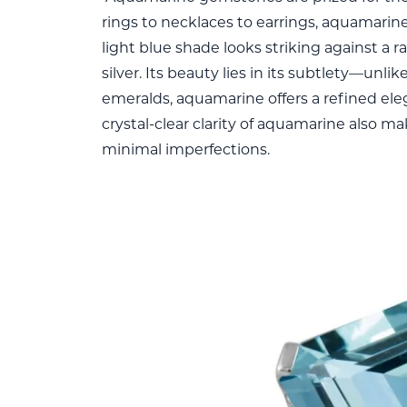
rings to necklaces to earrings, aquamarine 
light blue shade looks striking against a r
silver. Its beauty lies in its subtlety—unli
emeralds, aquamarine offers a refined el
crystal-clear clarity of aquamarine also m
minimal imperfections.