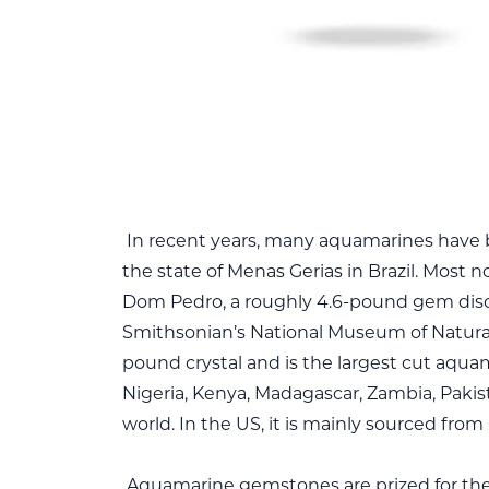
In recent years, many aquamarines have 
the state of Menas Gerias in Brazil. Most n
Dom Pedro, a roughly 4.6-pound gem disco
Smithsonian’s National Museum of Natural
pound crystal and is the largest cut aqua
Nigeria, Kenya, Madagascar, Zambia, Paki
world. In the US, it is mainly sourced from 
Aquamarine gemstones are prized for their 