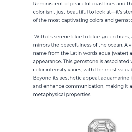
Reminiscent of peaceful coastlines and th
color isn't just beautiful to look at—it's 
of the most captivating colors and gemsto
With its serene blue to blue-green hues,
mirrors the peacefulness of the ocean. A v
name from the Latin words aqua (water) and
appearance. This gemstone is associated w
color intensity varies, with the most valu
Beyond its aesthetic appeal, aquamarine i
and enhance communication, making it a 
metaphysical properties.