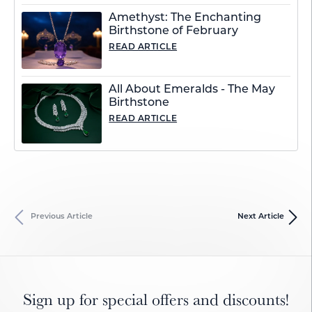
Amethyst: The Enchanting
Birthstone of February
READ ARTICLE
All About Emeralds - The May
Birthstone
READ ARTICLE
Previous Article
Next Article
Sign up for special offers and discounts!