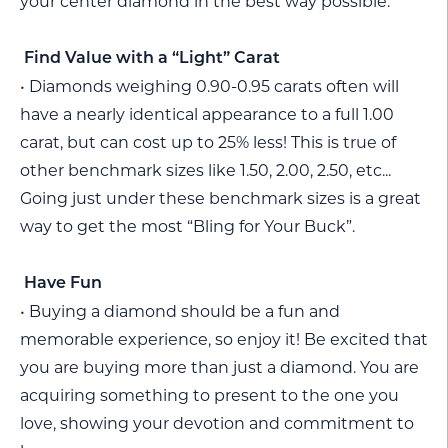
your center diamond in the best way possible.
Find Value with a “Light” Carat
• Diamonds weighing 0.90-0.95 carats often will
have a nearly identical appearance to a full 1.00
carat, but can cost up to 25% less! This is true of
other benchmark sizes like 1.50, 2.00, 2.50, etc...
Going just under these benchmark sizes is a great
way to get the most “Bling for Your Buck”.
Have Fun
• Buying a diamond should be a fun and
memorable experience, so enjoy it! Be excited that
you are buying more than just a diamond. You are
acquiring something to present to the one you
love, showing your devotion and commitment to