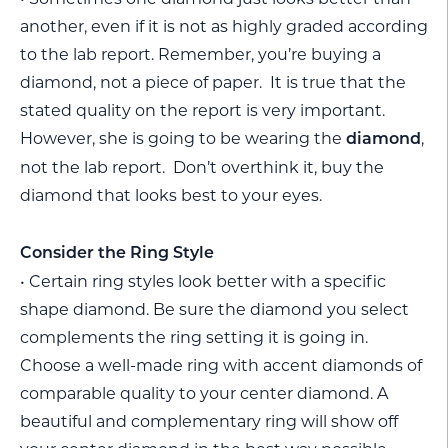
another, even if it is not as highly graded according
to the lab report. Remember, you’re buying a
diamond, not a piece of paper. It is true that the
stated quality on the report is very important.
However, she is going to be wearing the
,
diamond
not the lab report. Don’t overthink it, buy the
diamond that looks best to your eyes.
Consider the Ring Style
• Certain ring styles look better with a specific
shape diamond. Be sure the diamond you select
complements the ring setting it is going in.
Choose a well-made ring with accent diamonds of
comparable quality to your center diamond. A
beautiful and complementary ring will show off