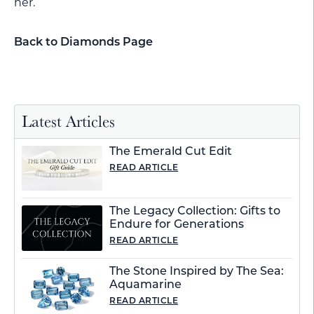
her.
Back to Diamonds Page
Latest Articles
The Emerald Cut Edit
READ ARTICLE
The Legacy Collection: Gifts to
Endure for Generations
READ ARTICLE
The Stone Inspired by The Sea:
Aquamarine
READ ARTICLE