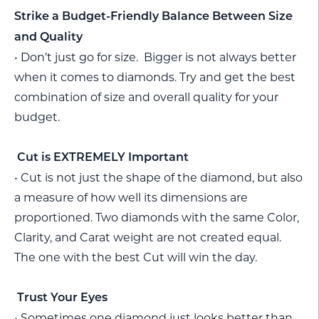
Strike a Budget-Friendly Balance Between Size
and Quality
• Don’t just go for size. Bigger is not always better
when it comes to diamonds. Try and get the best
combination of size and overall quality for your
budget.
Cut is EXTREMELY Important
• Cut is not just the shape of the diamond, but also
a measure of how well its dimensions are
proportioned. Two diamonds with the same Color,
Clarity, and Carat weight are not created equal.
The one with the best Cut will win the day.
Trust Your Eyes
• Sometimes one diamond just looks better than