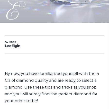
AUTHOR:
Lee Elgin
By now, you have familiarized yourself with the 4
C’s of diamond quality and are ready to select a
diamond. Use these tips and tricks as you shop,
and you will surely find the perfect diamond for
your bride-to-be!