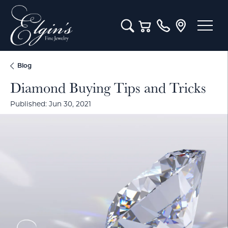
Toggle Search Menu
Toggle Shopping Cart M
Blog
Diamond Buying Tips and Tricks
Published:
Jun 30, 2021