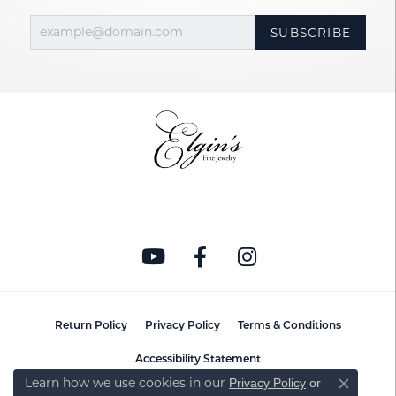
SUBSCRIBE
Return Policy
Privacy Policy
Terms & Conditions
Accessibility Statement
Learn how we use cookies in our
Privacy Policy
or
Close co